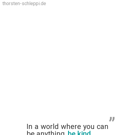
thorsten-schleppi.de
In a world where you can
be anything,
be kind
.