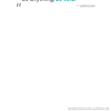
— unknown
kontakt@thorsten-schleppi.de